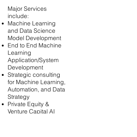
Major Services
include:
Machine Learning
and Data Science
Model Development
End to End Machine
Learning
Application/System
Development
Strategic consulting
for Machine Learning,
Automation, and Data
Strategy
Private Equity &
Venture Capital AI
due diligence
Contract Research