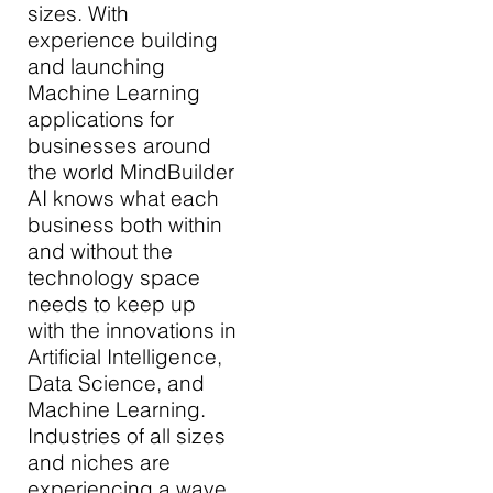
sizes. With
experience building
and launching
Machine Learning
applications for
businesses around
the world MindBuilder
AI knows what each
business both within
and without the
technology space
needs to keep up
with the innovations in
Artificial Intelligence,
Data Science, and
Machine Learning.
Industries of all sizes
and niches are
experiencing a wave