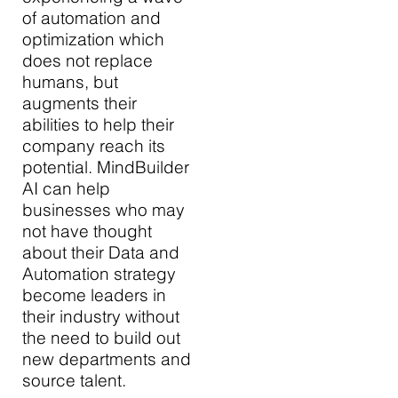
of automation and
optimization which
does not replace
humans, but
augments their
abilities to help their
company reach its
potential. MindBuilder
AI can help
businesses who may
not have thought
about their Data and
Automation strategy
become leaders in
their industry without
the need to build out
new departments and
source talent.