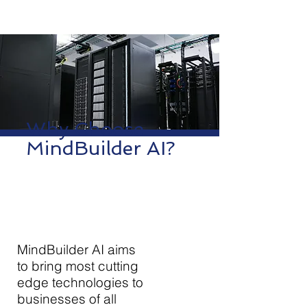
Why Choose
MindBuilder AI?
MindBuilder AI aims
to bring most cutting
edge technologies to
businesses of all